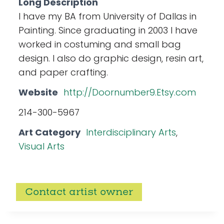
Long Description
I have my BA from University of Dallas in
Painting. Since graduating in 2003 I have
worked in costuming and small bag
design. I also do graphic design, resin art,
and paper crafting.
Website
http://Doornumber9.Etsy.com
214-300-5967
Art Category
Interdisciplinary Arts
,
Visual Arts
Contact artist owner