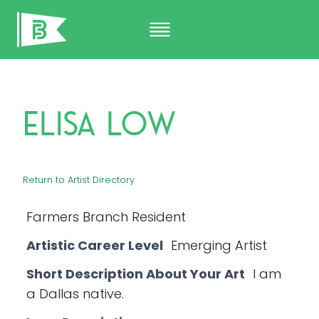
Skip
to
content
Elisa Low
Return to Artist Directory
Farmers Branch Resident
Artistic Career Level
Emerging Artist
Short Description About Your Art
I am
a Dallas native.