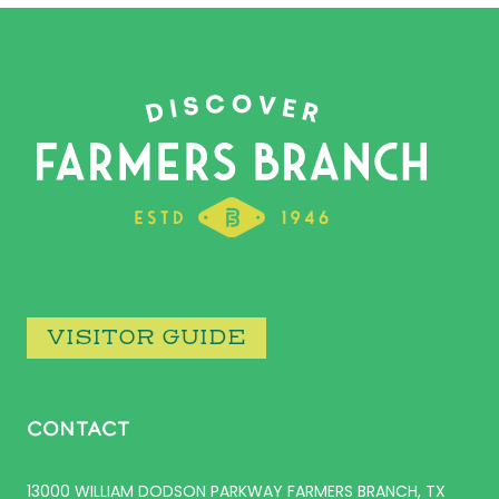
VISITOR GUIDE
CONTACT
13000 WILLIAM DODSON PARKWAY FARMERS BRANCH, TX