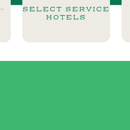
CT SERVICE
SHERAT
HOTELS
GALLER