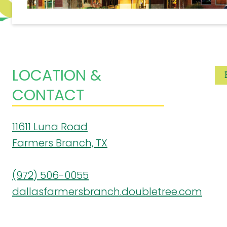
LOCATION &
CONTACT
11611 Luna Road
Farmers Branch, TX
(972) 506-0055
dallasfarmersbranch.doubletree.com