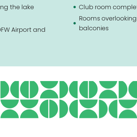
ng the lake
Club room complete
Rooms overlooking 
balconies
FW Airport and