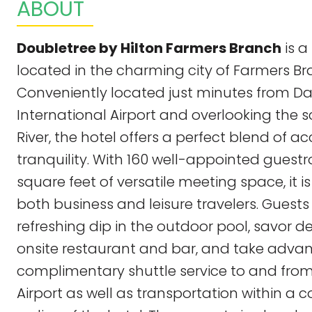
ABOUT
Doubletree by Hilton Farmers Branch
is a
located in the charming city of Farmers Br
Conveniently located just minutes from Da
International Airport and overlooking the sc
River, the hotel offers a perfect blend of ac
tranquility. With 160 well-appointed gues
square feet of versatile meeting space, it is
both business and leisure travelers. Guests
refreshing dip in the outdoor pool, savor d
onsite restaurant and bar, and take adva
complimentary shuttle service to and from
Airport as well as transportation within a 