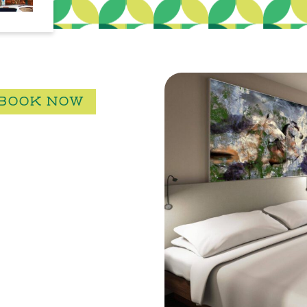
BOOK NOW