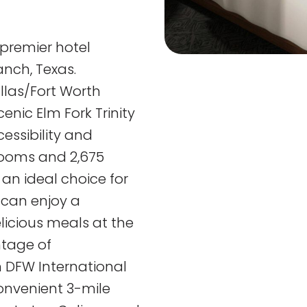
 premier hotel
anch, Texas.
llas/Fort Worth
enic Elm Fork Trinity
cessibility and
trooms and 2,675
 an ideal choice for
 can enjoy a
elicious meals at the
ntage of
 DFW International
convenient 3-mile