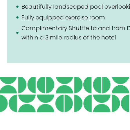
Beautifully landscaped pool overlooki
Fully equipped exercise room
Complimentary Shuttle to and from D
within a 3 mile radius of the hotel