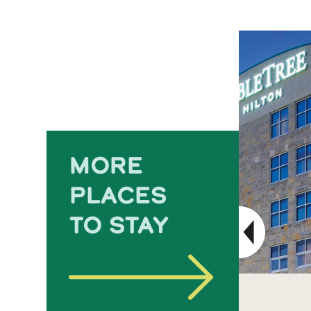
MORE
PLACES
TO STAY