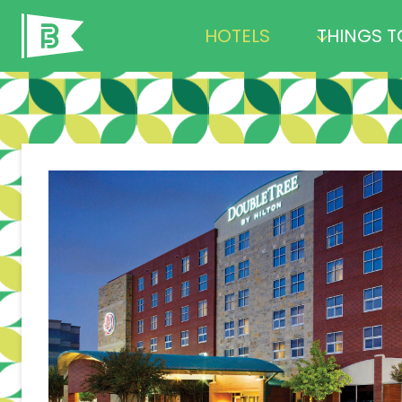
Skip
HOTELS
THINGS T
to
content