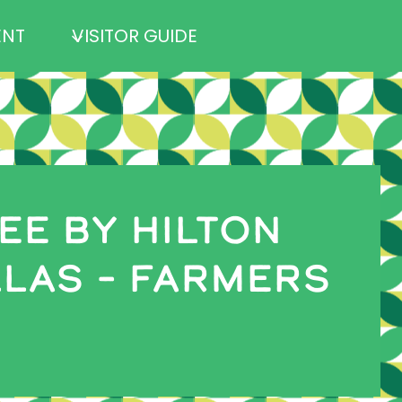
ENT
VISITOR GUIDE
E BY HILTON
LAS – FARMERS