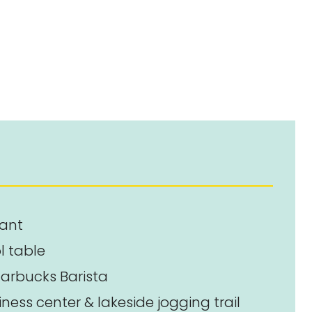
rant
l table
arbucks Barista
ness center & lakeside jogging trail