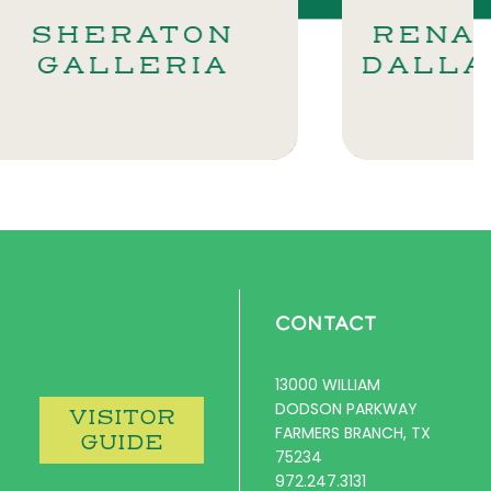
ON
RENAISSANCE
IA
DALLAS NORTH
CONTACT
13000 WILLIAM
DODSON PARKWAY
VISITOR
FARMERS BRANCH, TX
GUIDE
75234
972.247.3131