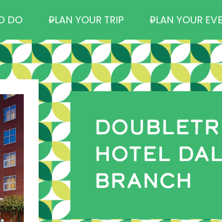
O DO
PLAN YOUR TRIP
PLAN YOUR EV
DOUBLETRE
HOTEL DAL
BRANCH