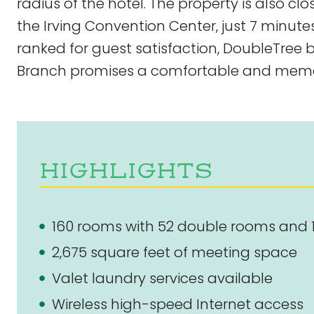
radius of the hotel. The property is also cl
the Irving Convention Center, just 7 minute
ranked for guest satisfaction, DoubleTree 
Branch promises a comfortable and memo
HIGHLIGHTS
160 rooms with 52 double rooms and 
2,675 square feet of meeting space
Valet laundry services available
Wireless high-speed Internet access