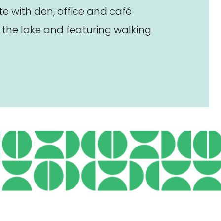
 with den, office and café
the lake and featuring walking