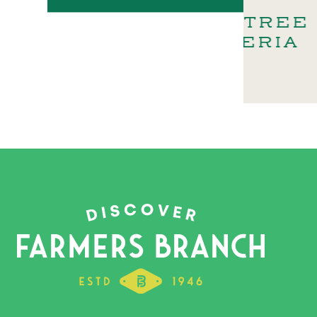
DOUBLETREE –
SELE
GALLERIA