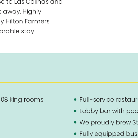
ose to Las Colinas and
s away. Highly
by Hilton Farmers
rable stay.
108 king rooms
Full-service restau
Lobby bar with poo
We proudly brew St
Fully equipped busi