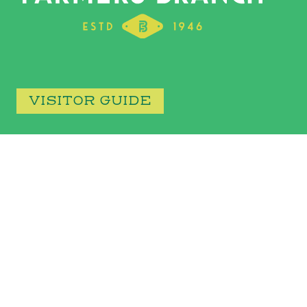
VISITOR GUIDE
CONTACT
13000 WILLIAM DODSON PARKWAY FARMERS BRANCH, TX
75234
972.247.3131
discover@farmersbranchtx.gov
Facebook
YouTube
Instagram