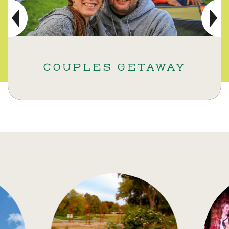
COUPLES GETAWAY