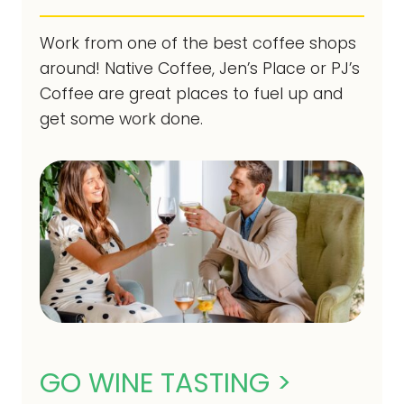
Work from one of the best coffee shops
around! Native Coffee, Jen’s Place or PJ’s
Coffee are great places to fuel up and
get some work done.
GO WINE TASTING >