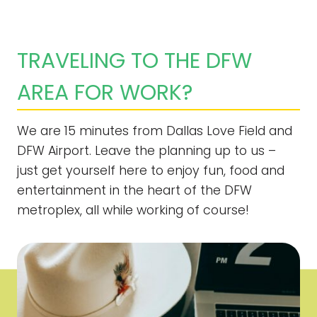
TRAVELING TO THE DFW
AREA FOR WORK?
We are 15 minutes from Dallas Love Field and
DFW Airport. Leave the planning up to us –
just get yourself here to enjoy fun, food and
entertainment in the heart of the DFW
metroplex, all while working of course!