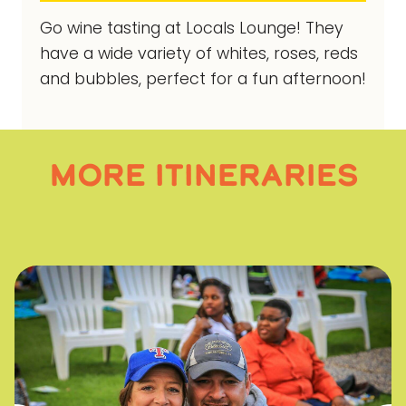
Go wine tasting at Locals Lounge! They
have a wide variety of whites, roses, reds
and bubbles, perfect for a fun afternoon!
MORE ITINERARIES