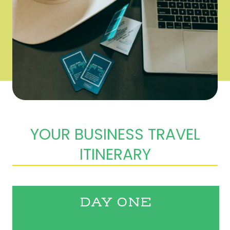
YOUR BUSINESS TRAVEL
ITINERARY
DAY ONE