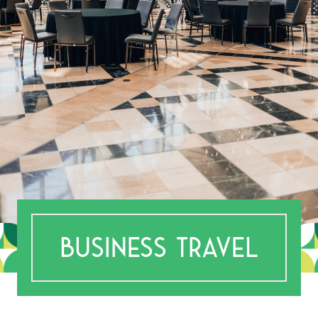
BUSINESS TRAVEL