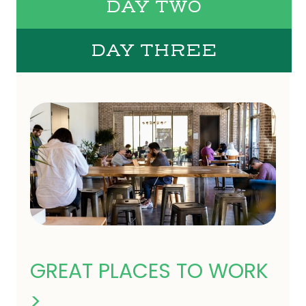
DAY TWO
DAY THREE
GREAT PLACES TO WORK
>