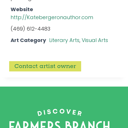
Website
http://Katebergeronauthor.com
(469) 612-4483
Art Category
Literary Arts
,
Visual Arts
Contact artist owner