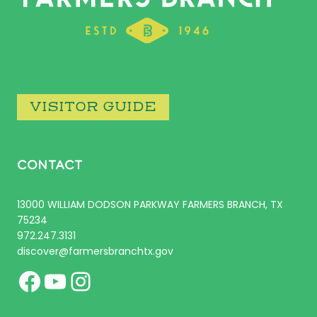
VISITOR GUIDE
CONTACT
13000 WILLIAM DODSON PARKWAY FARMERS BRANCH, TX
75234
972.247.3131
discover@farmersbranchtx.gov
Facebook
YouTube
Instagram