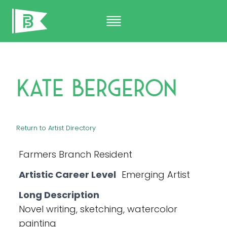
Skip
to
content
Kate Bergeron
Return to Artist Directory
Farmers Branch Resident
Artistic Career Level
Emerging Artist
Long Description
Novel writing, sketching, watercolor
painting