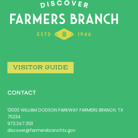
VISITOR GUIDE
CONTACT
13000 WILLIAM DODSON PARKWAY FARMERS BRANCH, TX
75234
972.247.3131
discover@farmersbranchtx.gov