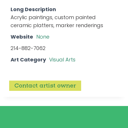
Long Description
Acrylic paintings, custom painted
ceramic platters, marker renderings
Website
None
214-882-7062
Art Category
Visual Arts
Contact artist owner