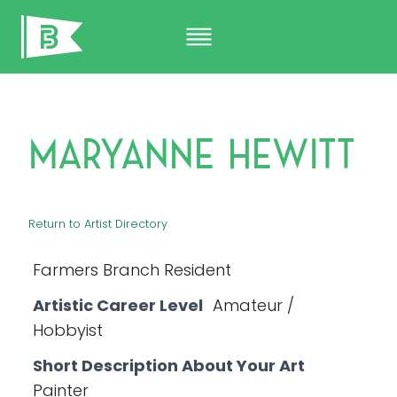
Skip
to
content
Maryanne Hewitt
Return to Artist Directory
Farmers Branch Resident
Artistic Career Level
Amateur /
Hobbyist
Short Description About Your Art
Painter