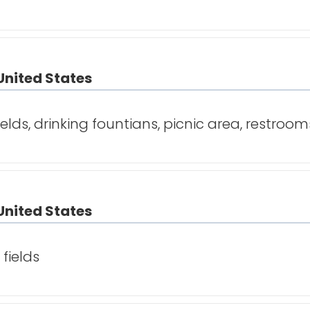
United States
ields, drinking fountians, picnic area, restroom
United States
fields