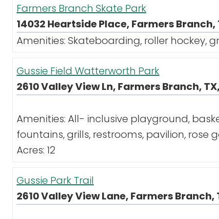
Farmers Branch Skate Park
14032 Heartside Place, Farmers Branch, 
Amenities: Skateboarding, roller hockey, gr
Gussie Field Watterworth Park
2610 Valley View Ln, Farmers Branch, TX
Amenities: All- inclusive playground, baske
fountains, grills, restrooms, pavilion, rose
Acres: 12
Gussie Park Trail
2610 Valley View Lane, Farmers Branch, 