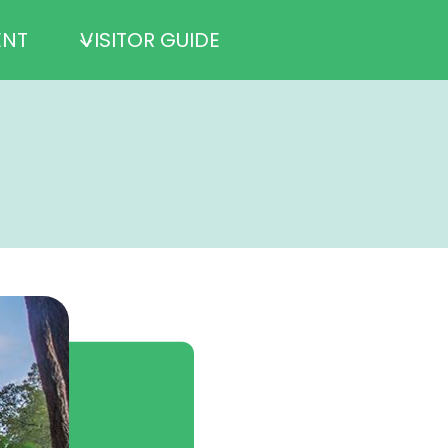
ENT
VISITOR GUIDE