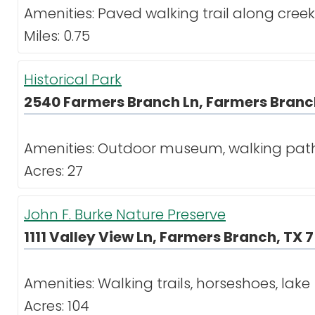
Amenities: Paved walking trail along cre
Miles: 0.75
Historical Park
2540 Farmers Branch Ln, Farmers Branch
Amenities: Outdoor museum, walking path, 
Acres: 27
John F. Burke Nature Preserve
1111 Valley View Ln, Farmers Branch, TX 
Amenities: Walking trails, horseshoes, lake
Acres: 104