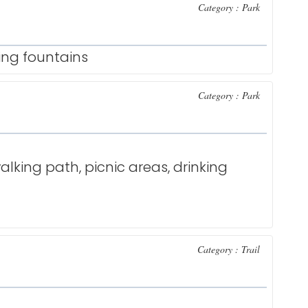
Category : Park
king fountains
Category : Park
alking path, picnic areas, drinking
Category : Trail