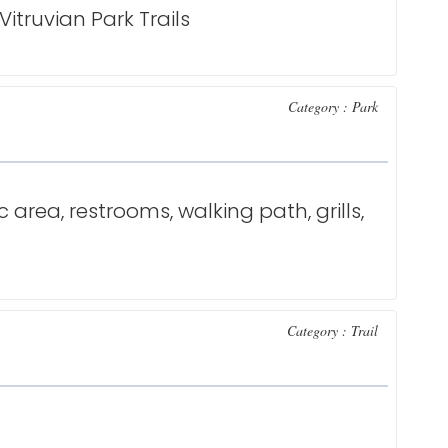
truvian Park Trails
Category : Park
c area, restrooms, walking path, grills,
Category : Trail