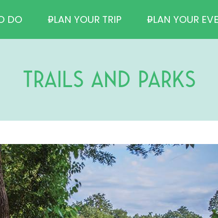
O DO
PLAN YOUR TRIP
PLAN YOUR EV
TRAILS AND PARKS