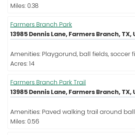
Miles: 0.38
Farmers Branch Park
13985 Dennis Lane, Farmers Branch, TX, 
Amenities: Playgorund, ball fields, soccer f
Acres: 14
Farmers Branch Park Trail
13985 Dennis Lane, Farmers Branch, TX, 
Amenities: Paved walking trail around ball 
Miles: 0.56