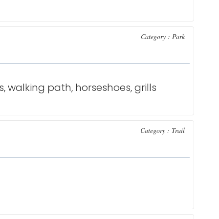
Category : Park
s, walking path, horseshoes, grills
Category : Trail