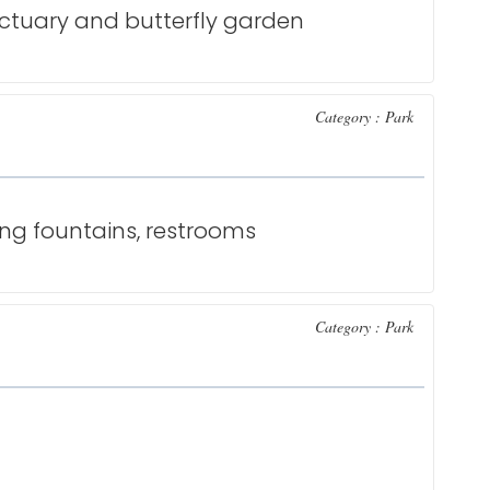
nctuary and butterfly garden
Category : Park
ing fountains, restrooms
Category : Park