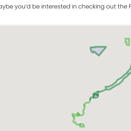
aybe you’d be interested in checking out the F