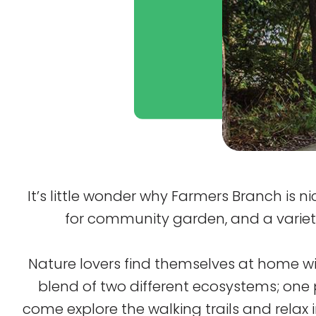
It’s little wonder why Farmers Branch is 
for community garden, and a variety o
Nature lovers find themselves at home wit
blend of two different ecosystems; one 
come explore the walking trails and relax