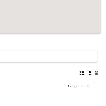
Category : Trail