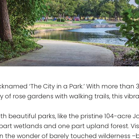
nicknamed ‘The City in a Park.’ With more than 
f rose gardens with walking trails, this vibra
h beautiful parks, like the pristine 104-acre J
part wetlands and one part upland forest. Vis
 in the wonder of barely touched wilderness –