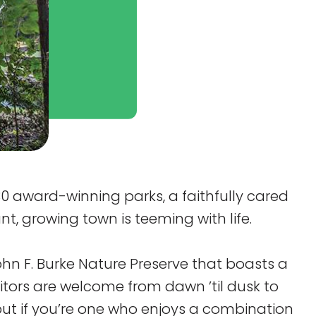
30 award-winning parks, a faithfully cared
nt, growing town is teeming with life.
ohn F. Burke Nature Preserve that boasts a
itors are welcome from dawn ’til dusk to
but if you’re one who enjoys a combination