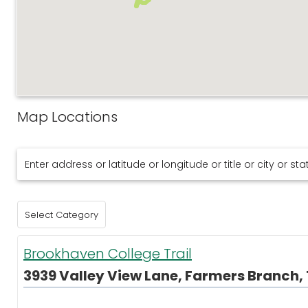
Map Locations
Brookhaven College Trail
3939 Valley View Lane, Farmers Branch, 