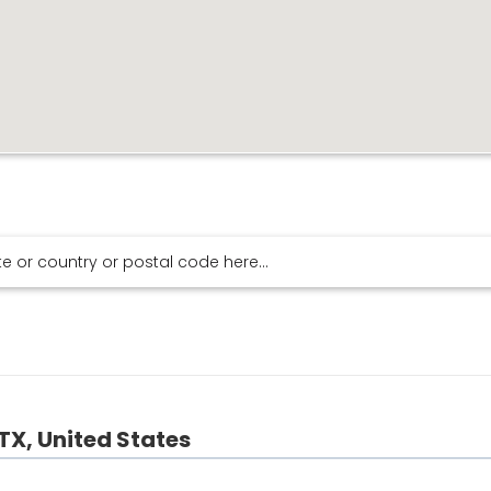
TX, United States