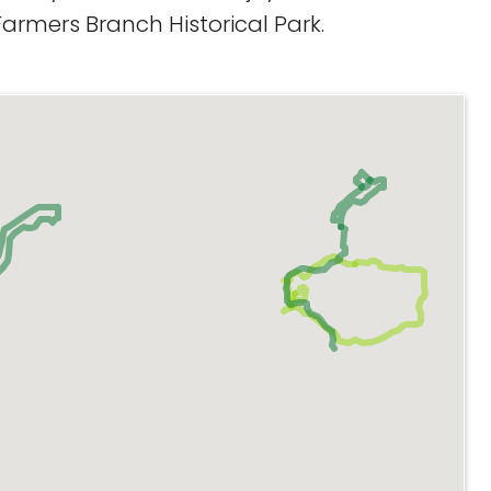
armers Branch Historical Park.