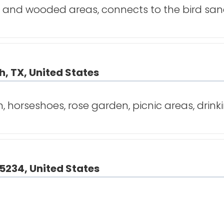
ek and wooded areas, connects to the bird sa
, TX, United States
horseshoes, rose garden, picnic areas, drink
75234, United States