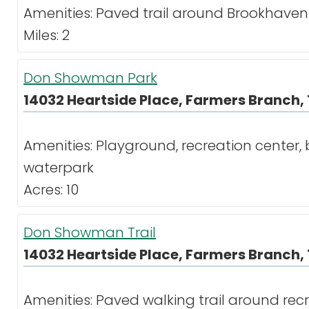
Amenities: Paved trail around Brookhaven
Miles: 2
Don Showman Park
14032 Heartside Place, Farmers Branch, 
Amenities: Playground, recreation center, ba
waterpark
Acres: 10
Don Showman Trail
14032 Heartside Place, Farmers Branch, 
Amenities: Paved walking trail around re