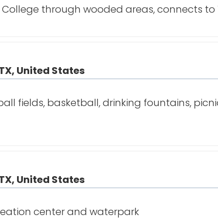
 College through wooded areas, connects to Vi
TX, United States
ll fields, basketball, drinking fountains, picni
TX, United States
creation center and waterpark