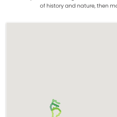
of history and nature, then m