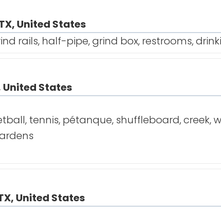
TX, United States
ind rails, half-pipe, grind box, restrooms, drin
, United States
tball, tennis, pétanque, shuffleboard, creek, w
 gardens
TX, United States