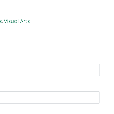
s
,
Visual Arts