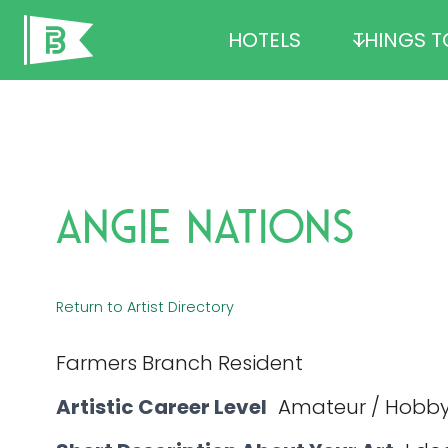
Skip
HOTELS
THINGS T
to
content
Angie Nations
Return to Artist Directory
Farmers Branch Resident
Artistic Career Level
Amateur / Hobby