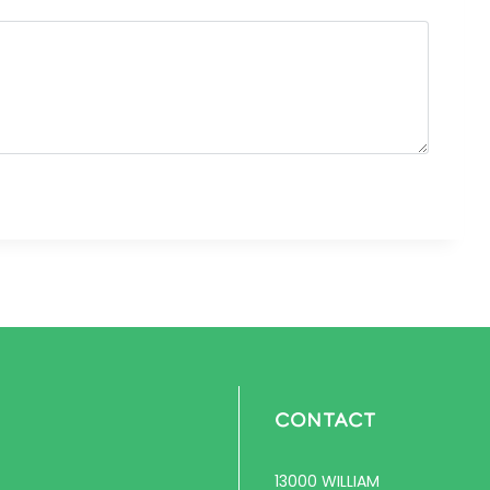
CONTACT
13000 WILLIAM