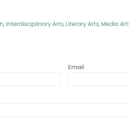
on
,
Interdisciplinary Arts
,
Literary Arts
,
Media Art
Email