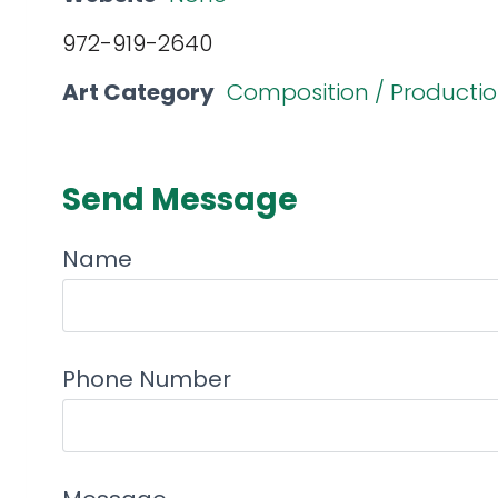
972-919-2640
Art Category
Composition / Producti
Send Message
Name
Phone Number