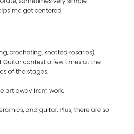
orate, sometimes very simple.
helps me get centered.
ting, crocheting, knotted rosaries),
t Guitar contest a few times at the
es of the stages.
eate art away from work.
eramics, and guitar. Plus, there are so