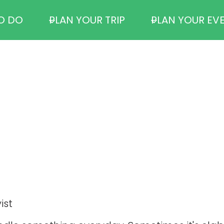
O DO
PLAN YOUR TRIP
PLAN YOUR EV
ist