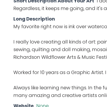
Short Description About Your Art
I do
Regardless, it keeps me going, and it's 
Long Description
My favorite right now is ink over watercol
I really love creating all kinds of art: pa
sewing, quilting and doll making, mosai
Richardson Wildflower Arts & Music Festi
Worked for 10 years as a Graphic Artist. I
Always like learning new things. In the f
many amazing and creative artists onlin
Website
None