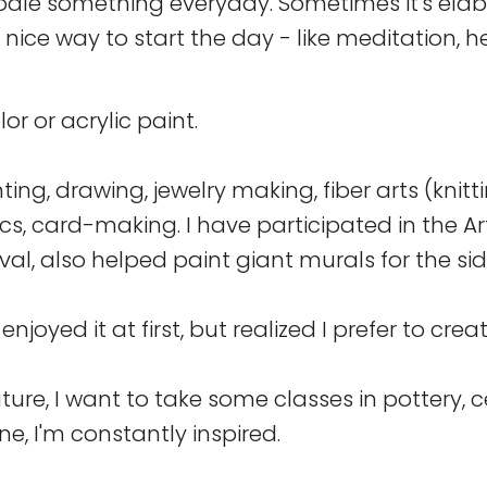
odle something everyday. Sometimes it's elab
a nice way to start the day - like meditation, 
or or acrylic paint.
inting, drawing, jewelry making, fiber arts (knit
cs, card-making. I have participated in the Ar
val, also helped paint giant murals for the sid
 enjoyed it at first, but realized I prefer to cr
uture, I want to take some classes in pottery, c
e, I'm constantly inspired.