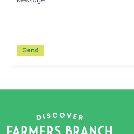
Message