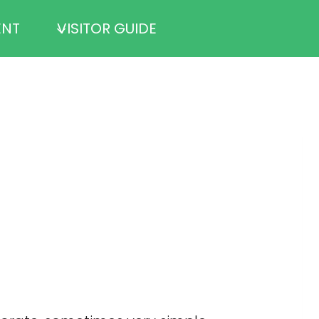
ENT
VISITOR GUIDE