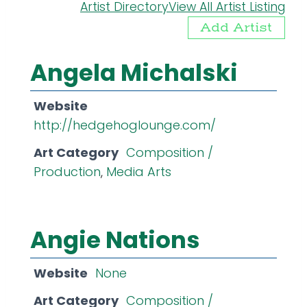
Artist Directory
View All Artist Listing
Add Artist
Angela Michalski
Website
http://hedgehoglounge.com/
Art Category
Composition /
Production
,
Media Arts
Angie Nations
Website
None
Art Category
Composition /