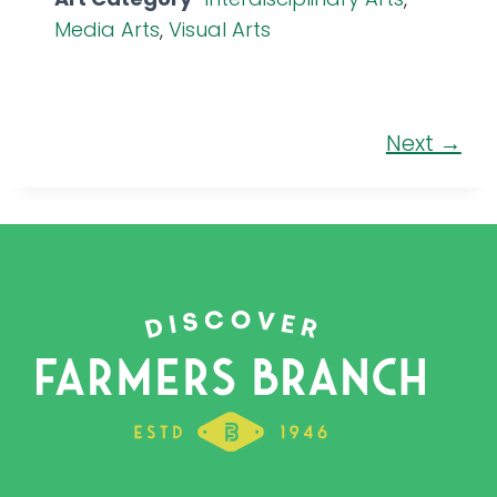
Media Arts
,
Visual Arts
Next →