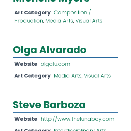
Art Category
Composition /
Production
,
Media Arts
,
Visual Arts
Olga Alvarado
Website
olgalu.com
Art Category
Media Arts
,
Visual Arts
Steve Barboza
Website
http://www.thelunaboy.com
Art Category
Interdisciplinary Arts
,