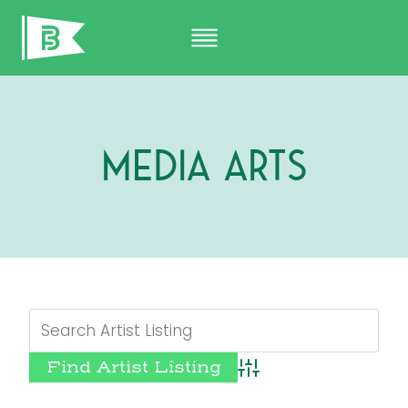
Skip
to
content
Media Arts
Advanced Search