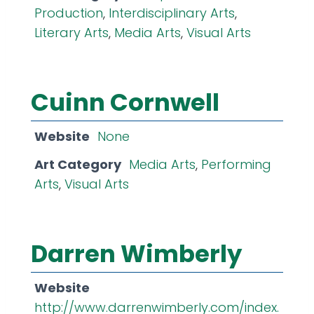
Production
,
Interdisciplinary Arts
,
Literary Arts
,
Media Arts
,
Visual Arts
Cuinn Cornwell
Website
None
Art Category
Media Arts
,
Performing
Arts
,
Visual Arts
Darren Wimberly
Website
http://www.darrenwimberly.com/index.