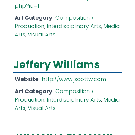
php?id=1
Art Category
Composition /
Production
,
Interdisciplinary Arts
,
Media
Arts
,
Visual Arts
Jeffery Williams
Website
http://www.jscottw.com
Art Category
Composition /
Production
,
Interdisciplinary Arts
,
Media
Arts
,
Visual Arts