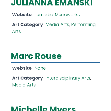
JULIANNA EMANSKI
Website
Lumedia Musicworks
Art Category
Media Arts
,
Performing
Arts
Marc Rouse
Website
None
Art Category
Interdisciplinary Arts
,
Media Arts
Michelle Myers