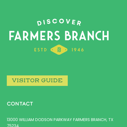
VISITOR GUIDE
CONTACT
13000 WILLIAM DODSON PARKWAY FARMERS BRANCH, TX
75234