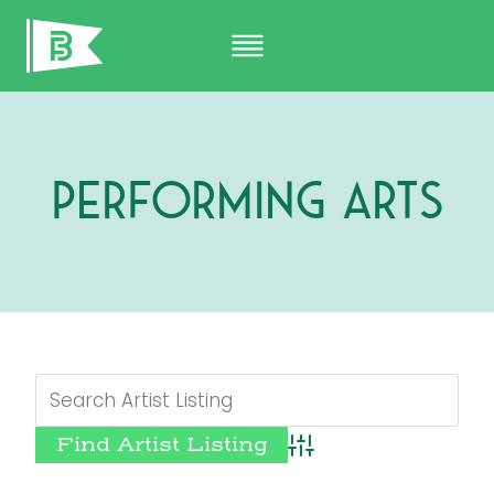
Skip
to
content
Performing Arts
Advanced Search