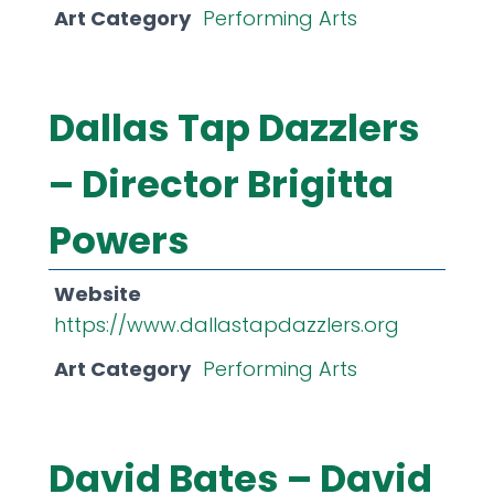
Art Category
Performing Arts
Dallas Tap Dazzlers
– Director Brigitta
Powers
Website
https://www.dallastapdazzlers.org
Art Category
Performing Arts
David Bates – David