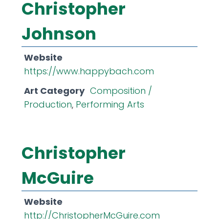
Christopher
Johnson
Website
https://www.happybach.com
Art Category
Composition /
Production
,
Performing Arts
Christopher
McGuire
Website
http://ChristopherMcGuire.com