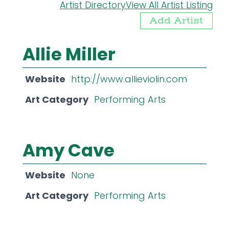
Artist Directory
View All Artist Listing
Add Artist
Allie Miller
Website
http://www.allieviolin.com
Art Category
Performing Arts
Amy Cave
Website
None
Art Category
Performing Arts