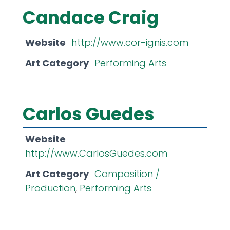
Candace Craig
Website
http://www.cor-ignis.com
Art Category
Performing Arts
Carlos Guedes
Website
http://www.CarlosGuedes.com
Art Category
Composition /
Production
,
Performing Arts