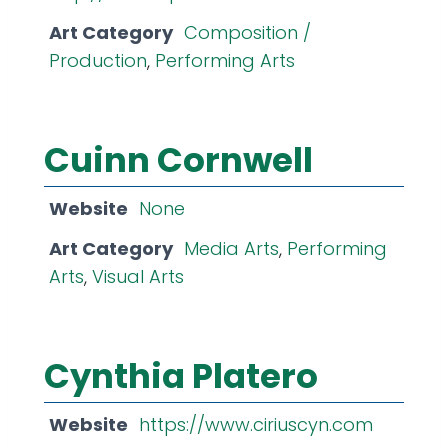
Art Category
Composition /
Production
,
Performing Arts
Cuinn Cornwell
Website
None
Art Category
Media Arts
,
Performing
Arts
,
Visual Arts
Cynthia Platero
Website
https://www.ciriuscyn.com