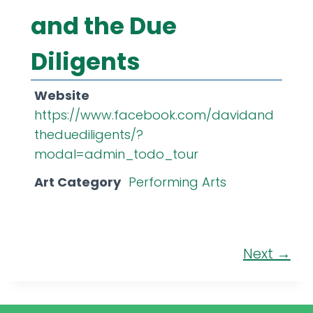
and the Due
Diligents
Website
https://www.facebook.com/davidand
theduediligents/?
modal=admin_todo_tour
Art Category
Performing Arts
Next →