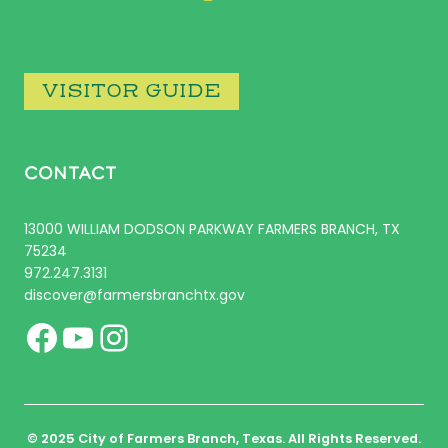
VISITOR GUIDE
CONTACT
13000 WILLIAM DODSON PARKWAY FARMERS BRANCH, TX
75234
972.247.3131
discover@farmersbranchtx.gov
Facebook
YouTube
Instagram
© 2025 City of Farmers Branch, Texas. All Rights Reserved.