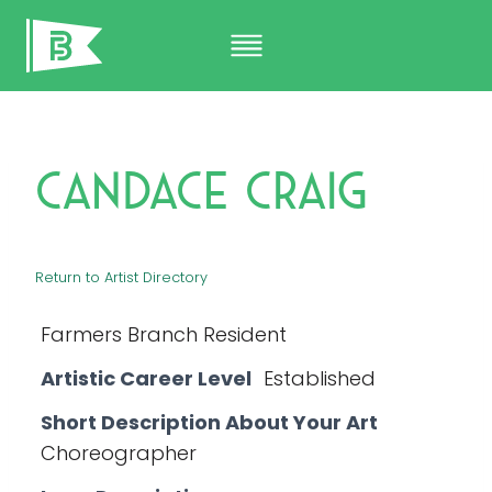
Skip
to
content
Candace Craig
Return to Artist Directory
Farmers Branch Resident
Artistic Career Level
Established
Short Description About Your Art
Choreographer