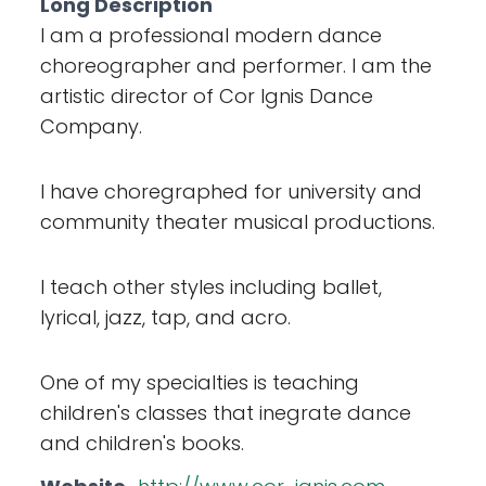
Long Description
I am a professional modern dance
choreographer and performer. I am the
artistic director of Cor Ignis Dance
Company.
I have choregraphed for university and
community theater musical productions.
I teach other styles including ballet,
lyrical, jazz, tap, and acro.
One of my specialties is teaching
children's classes that inegrate dance
and children's books.