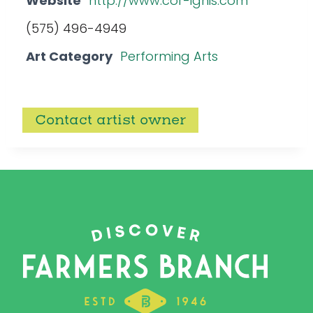
Website
http://www.cor-ignis.com
(575) 496-4949
Art Category
Performing Arts
Contact artist owner