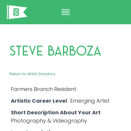
Skip
to
content
Steve Barboza
Return to Artist Directory
Farmers Branch Resident
Artistic Career Level
Emerging Artist
Short Description About Your Art
Photography & Videography