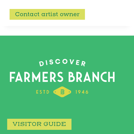
Contact artist owner
VISITOR GUIDE