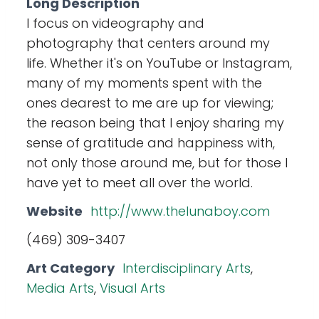
Long Description
I focus on videography and
photography that centers around my
life. Whether it's on YouTube or Instagram,
many of my moments spent with the
ones dearest to me are up for viewing;
the reason being that I enjoy sharing my
sense of gratitude and happiness with,
not only those around me, but for those I
have yet to meet all over the world.
Website
http://www.thelunaboy.com
(469) 309-3407
Art Category
Interdisciplinary Arts
,
Media Arts
,
Visual Arts