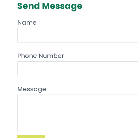
Send Message
Name
Phone Number
Message