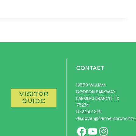
CONTACT
13000 WILLIAM
DODSON PARKWAY
VISITOR
FARMERS BRANCH, TX
GUIDE
75234
972.247.3131
discover@farmersbranchtx
Facebook
YouTube
Instag