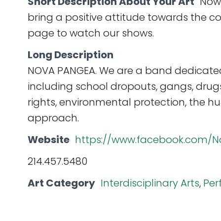
Short Description About Your Art
Now,
bring a positive attitude towards the c
page to watch our shows.
Long Description
NOVA PANGEA. We are a band dedicated 
including school dropouts, gangs, dru
rights, environmental protection, the h
approach.
Website
https://www.facebook.com/N
214.457.5480
Art Category
Interdisciplinary Arts
,
Per