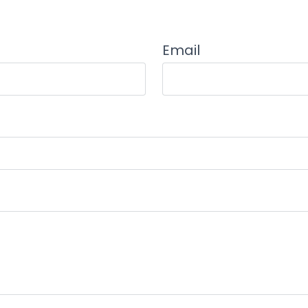
Email