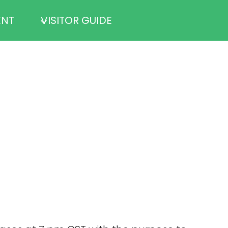
ENT
VISITOR GUIDE