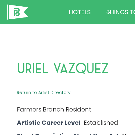
Skip
HOTELS
THINGS T
to
content
Uriel Vazquez
Return to Artist Directory
Farmers Branch Resident
Artistic Career Level
Established