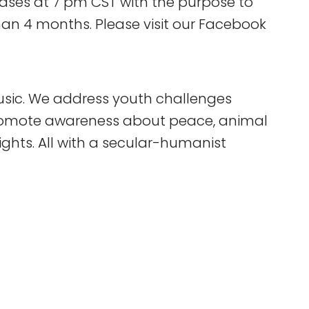
ases at 7 pm CST with the purpose to
han 4 months. Please visit our Facebook
sic. We address youth challenges
 promote awareness about peace, animal
ghts. All with a secular-humanist