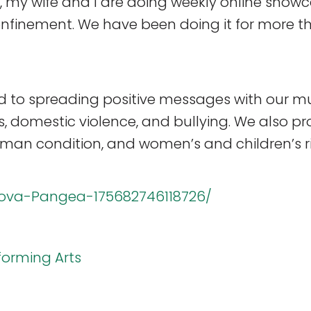
 my wife and I are doing weekly online showc
onfinement. We have been doing it for more t
to spreading positive messages with our mu
gs, domestic violence, and bullying. We also
uman condition, and women’s and children’s ri
ova-Pangea-175682746118726/
forming Arts