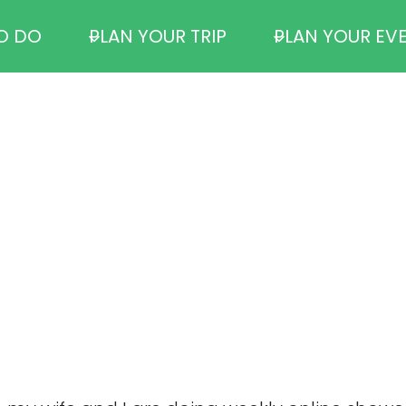
O DO
PLAN YOUR TRIP
PLAN YOUR EV