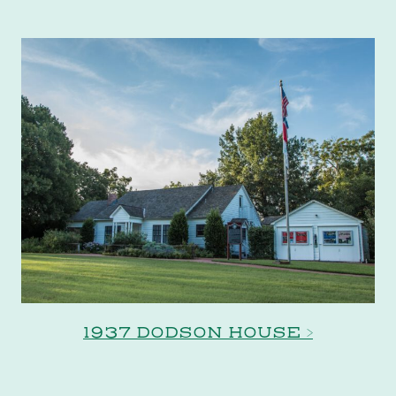
1937 DODSON HOUSE >