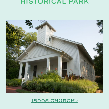
HISTORICAL PARK
1890S CHURCH >