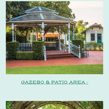
GAZEBO & PATIO AREA >