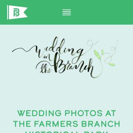
Skip
to
content
WEDDING PHOTOS AT
THE FARMERS BRANCH