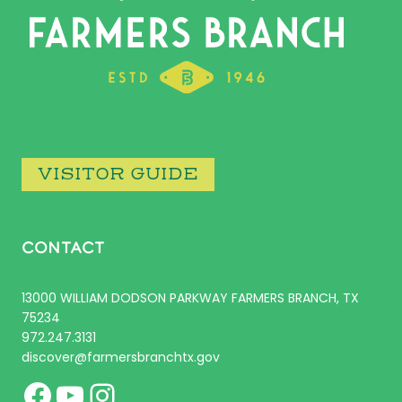
VISITOR GUIDE
CONTACT
13000 WILLIAM DODSON PARKWAY FARMERS BRANCH, TX
75234
972.247.3131
discover@farmersbranchtx.gov
Facebook
YouTube
Instagram