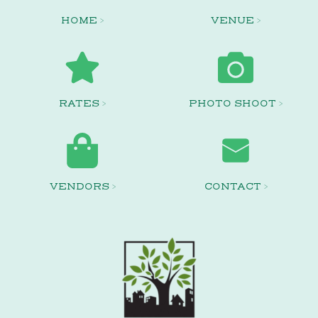
HOME >
VENUE >
RATES >
PHOTO SHOOT >
VENDORS >
CONTACT >