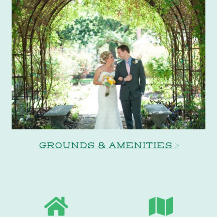
GROUNDS & AMENITIES >