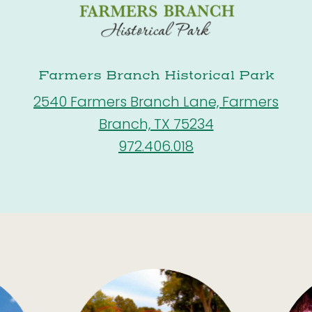
Farmers Branch Historical Park
2540 Farmers Branch Lane, Farmers
Branch, TX 75234
972.406.018