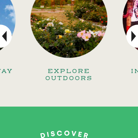
TAY
EXPLORE
I
OUTDOORS